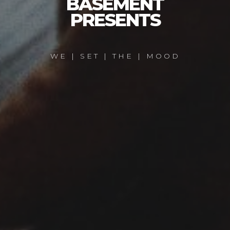
BASEMENT
PRESENTS
WE | SET | THE | MOOD